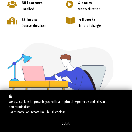
68 learners
4 hours
Enrolled
Video duration
27 hours
4 Ebooks
Course duration
Free of charge
We use cookies to provide you with an optimal experience and relevant
communication.
Learn more
or
accept individual cookies
.
Got it!