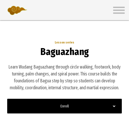
Wiki
Pricing Plans
Get Started Free
Sign in
Lesson series
Baguazhang
Learn Wudang Baguazhang through circle walking, footwork, body
turning, palm changes, and spiral power. This course builds the
foundations of Bagua step by step so students can develop
mobility, coordination, internal structure, and martial expression.
Enroll