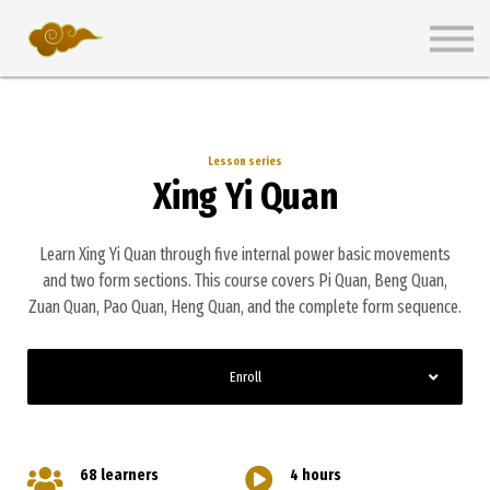
Wiki
Pricing Plans
Get Started Free
Sign in
Lesson series
Xing Yi Quan
Learn Xing Yi Quan through five internal power basic movements
and two form sections. This course covers Pi Quan, Beng Quan,
Zuan Quan, Pao Quan, Heng Quan, and the complete form sequence.
Enroll
68 learners
4 hours