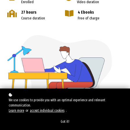
Enrolled
Video duration
27 hours
4 Ebooks
Course duration
Free of charge
We use cookies to provide you with an optimal experience and relevant
communication.
Learn more
or
accept individual cookies
.
Got it!